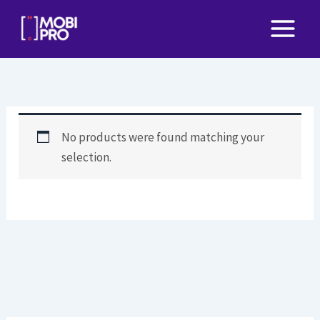
Skip
to
content
No products were found matching your
selection.