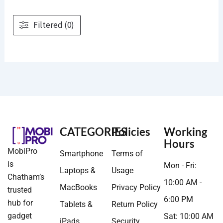
Filtered (0)
CATEGORIES
Policies
Working
Hours
MobiPro
Smartphone
Terms of
is
Mon - Fri:
Laptops &
Usage
Chatham’s
10:00 AM -
MacBooks
Privacy Policy
trusted
6:00 PM
hub for
Tablets &
Return Policy
gadget
Sat: 10:00 AM
iPads
Security