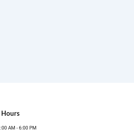
 Hours
0:00 AM - 6:00 PM