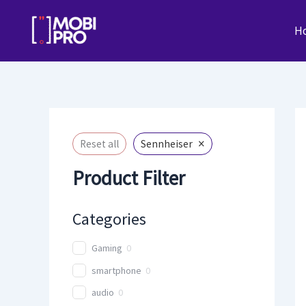
Skip
to
H
content
×
Reset all
Sennheiser
Product Filter
Categories
Gaming
0
smartphone
0
audio
0