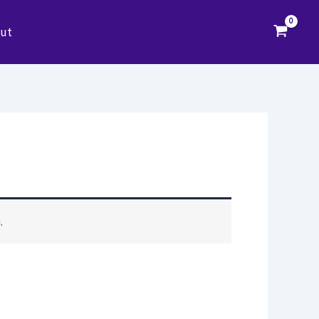
Search
ut
.