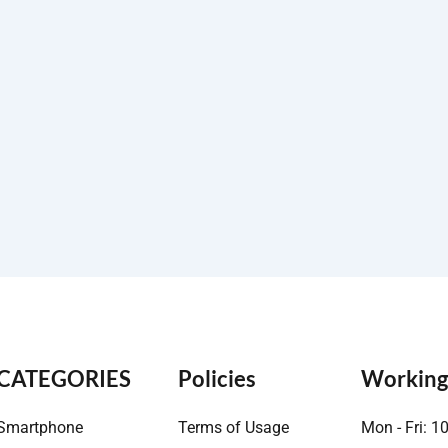
CATEGORIES
Policies
Working
Smartphone
Terms of Usage
Mon - Fri: 1