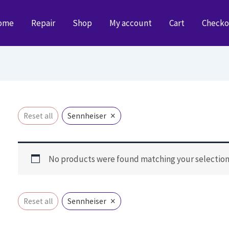
ome
Repair
Shop
My account
Cart
Checko
×
Reset all
Sennheiser
No products were found matching your selection
×
Reset all
Sennheiser