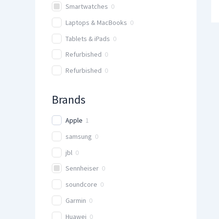
Smartwatches
0
Laptops & MacBooks
0
Tablets & iPads
0
Refurbished
0
Refurbished
0
Brands
Apple
1
samsung
0
jbl
0
Sennheiser
0
soundcore
0
Garmin
0
Huawei
0