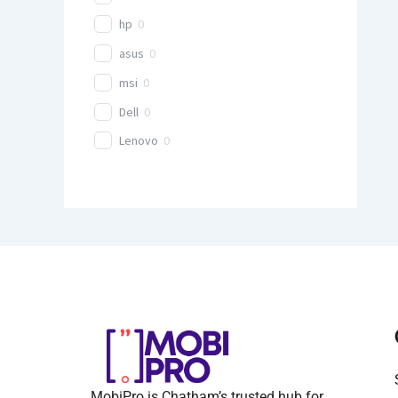
hp
0
asus
0
msi
0
Dell
0
Lenovo
0
MobiPro is Chatham’s trusted hub for