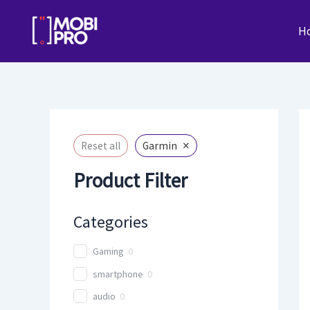
Skip
to
H
content
×
Reset all
Garmin
Product Filter
Categories
Gaming
0
smartphone
0
audio
0