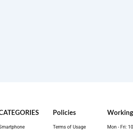
CATEGORIES
Policies
Working
Smartphone
Terms of Usage
Mon - Fri: 1