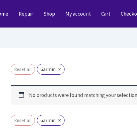
ome
Repair
Shop
My account
Cart
Checko
×
Reset all
Garmin
No products were found matching your selection
×
Reset all
Garmin