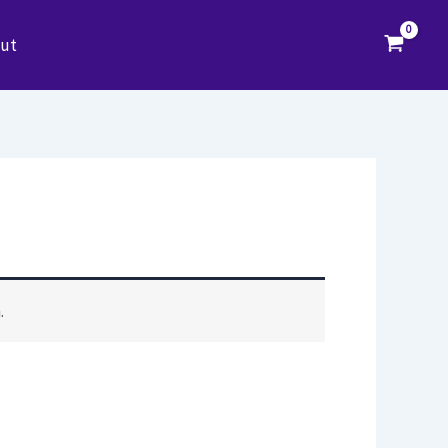
Search
ut
.