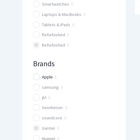
Smartwatches
0
Laptops & MacBooks
0
Tablets & iPads
0
Refurbished
0
Refurbished
0
Brands
Apple
1
samsung
0
jbl
0
Sennheiser
0
soundcore
0
Garmin
0
Huawei
0