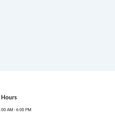
 Hours
0:00 AM - 6:00 PM