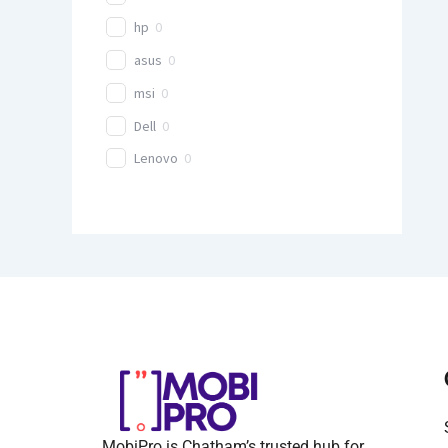
hp
0
asus
0
msi
0
Dell
0
Lenovo
0
MobiPro is Chatham’s trusted hub for