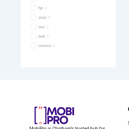
hp
0
asus
0
msi
0
Dell
0
Lenovo
0
MobiPro is Chatham’s trusted hub for