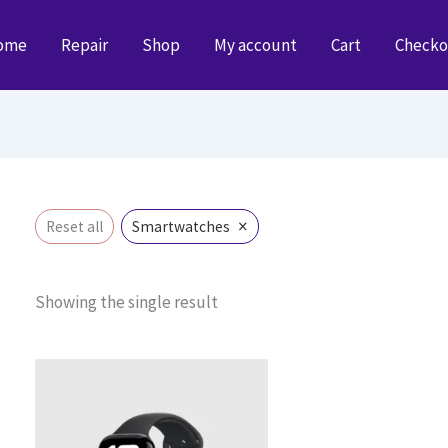
ome
Repair
Shop
My account
Cart
Checko
×
Reset all
Smartwatches
Showing the single result