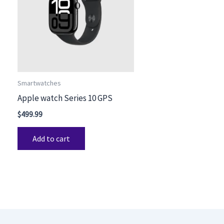
Smartwatches
Apple watch Series 10 GPS
$
499.99
Add to cart