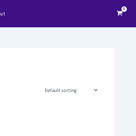
Search
ut