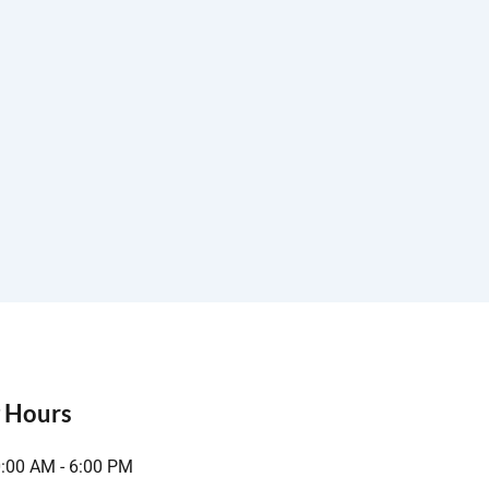
 Hours
0:00 AM - 6:00 PM