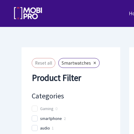
Skip
to
H
content
×
Reset all
Smartwatches
Product Filter
Categories
Gaming
0
smartphone
2
audio
1