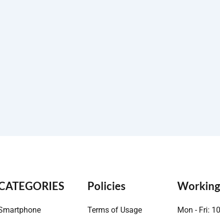
CATEGORIES
Policies
Working
Smartphone
Terms of Usage
Mon - Fri: 1