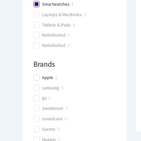
Smartwatches
1
Laptops & MacBooks
0
Tablets & iPads
0
Refurbished
0
Refurbished
0
Brands
Apple
1
samsung
0
jbl
0
Sennheiser
0
soundcore
0
Garmin
0
Huawei
0