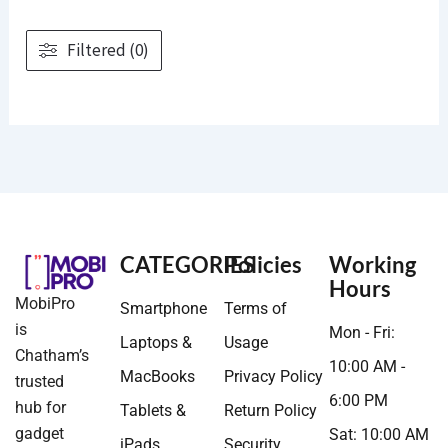
Filtered (0)
CATEGORIES
Policies
Working
Hours
MobiPro
Smartphone
Terms of
is
Mon - Fri:
Laptops &
Usage
Chatham’s
10:00 AM -
MacBooks
Privacy Policy
trusted
6:00 PM
hub for
Tablets &
Return Policy
gadget
Sat: 10:00 AM
iPads
Security