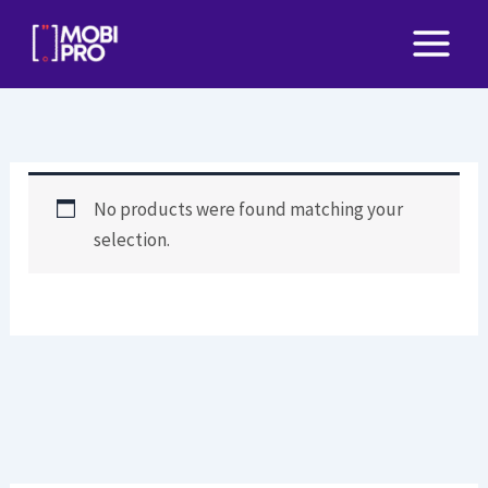
Skip
to
content
No products were found matching your
selection.