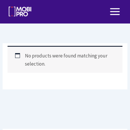
Skip
to
content
No products were found matching your
selection.