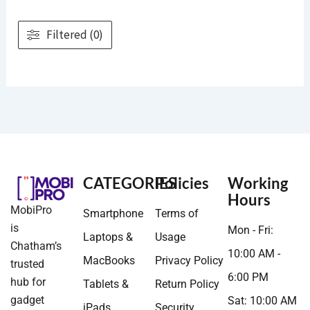
Filtered (0)
CATEGORIES
Policies
Working
Hours
MobiPro
Smartphone
Terms of
is
Mon - Fri:
Laptops &
Usage
Chatham’s
10:00 AM -
MacBooks
Privacy Policy
trusted
6:00 PM
hub for
Tablets &
Return Policy
gadget
Sat: 10:00 AM
iPads
Security