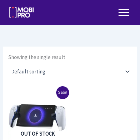
Skip
to
content
Showing the single result
Original
Current
Sale!
price
price
was:
is:
$225.00.
$190.00.
OUT OF STOCK