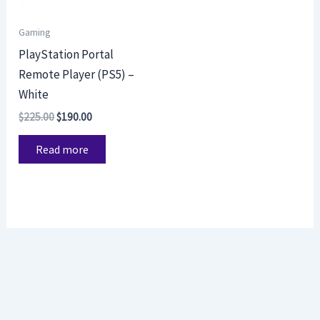
Gaming
PlayStation Portal
Remote Player (PS5) –
White
$
225.00
$
190.00
Read more