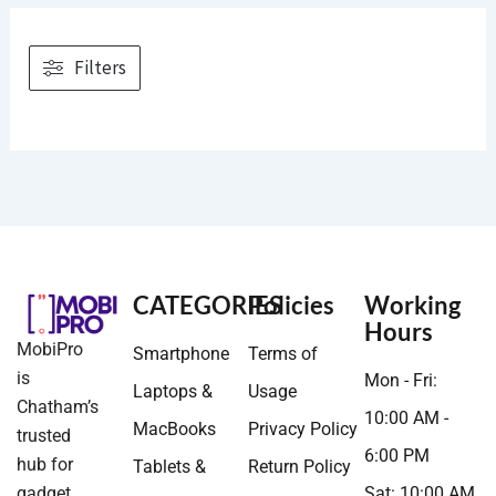
Filters
CATEGORIES
Policies
Working
Hours
MobiPro
Smartphone
Terms of
is
Mon - Fri:
Laptops &
Usage
Chatham’s
10:00 AM -
MacBooks
Privacy Policy
trusted
6:00 PM
hub for
Tablets &
Return Policy
gadget
Sat: 10:00 AM