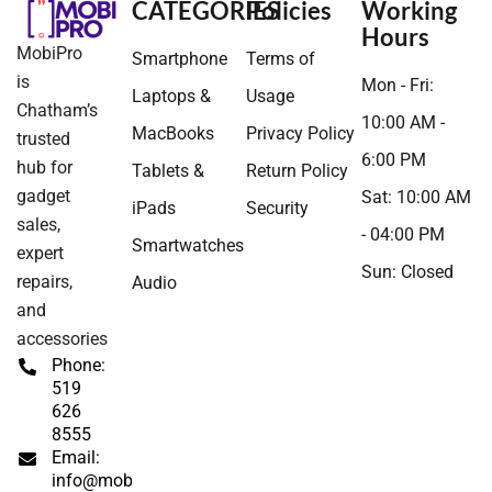
CATEGORIES
Policies
Working
Hours
MobiPro
Smartphone
Terms of
is
Mon - Fri:
Laptops &
Usage
Chatham’s
10:00 AM -
MacBooks
Privacy Policy
trusted
6:00 PM
hub for
Tablets &
Return Policy
gadget
Sat: 10:00 AM
iPads
Security
sales,
- 04:00 PM
Smartwatches
expert
Sun: Closed
repairs,
Audio
and
accessories
Phone:
519
626
8555
Email:
info@mobipros.ca