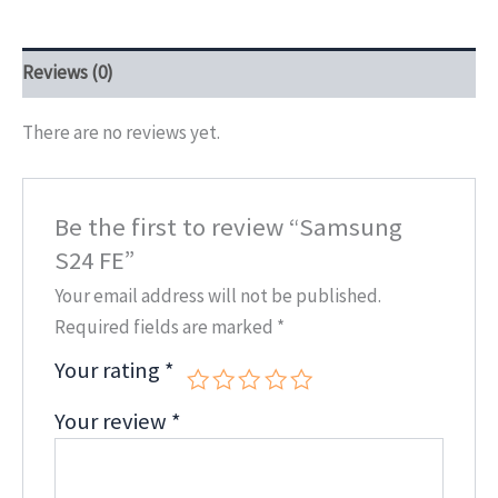
Reviews (0)
There are no reviews yet.
Be the first to review “Samsung
S24 FE”
Your email address will not be published.
Required fields are marked
*
Your rating
*
Your review
*