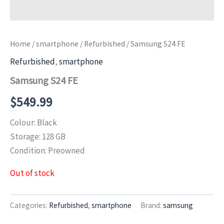
Home
/
smartphone
/
Refurbished
/ Samsung S24 FE
Refurbished
,
smartphone
Samsung S24 FE
$
549.99
Colour: Black
Storage: 128 GB
Condition: Preowned
Out of stock
Categories:
Refurbished
,
smartphone
Brand:
samsung