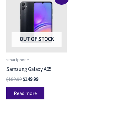
price
price
was:
is:
$189.99.
$149.99.
OUT OF STOCK
smartphone
Samsung Galaxy A05
$
189.99
$
149.99
Read more