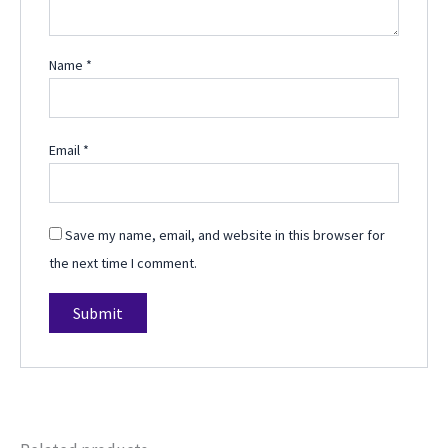
Name
*
Email
*
Save my name, email, and website in this browser for
the next time I comment.