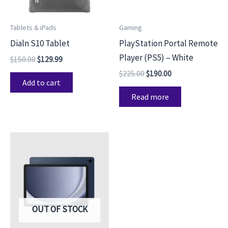
Tablets & iPads
Gaming
Dialn S10 Tablet
PlayStation Portal Remote
Player (PS5) – White
$
150.00
$
129.99
$
225.00
$
190.00
Add to cart
Read more
OUT OF STOCK