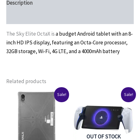
Description
Reviews (0)
The Sky Elite OctaX is
a budget Android tablet with an 8-
inch HD IPS display, featuring an Octa-Core processor,
32GB storage, Wi-Fi, 4G LTE, and a 4000mAh battery
Related products
Original
Current
Original
Current
Sale!
Sale!
price
price
price
price
was:
is:
was:
is:
$150.00.
$129.99.
$225.00.
$190.00.
OUT OF STOCK