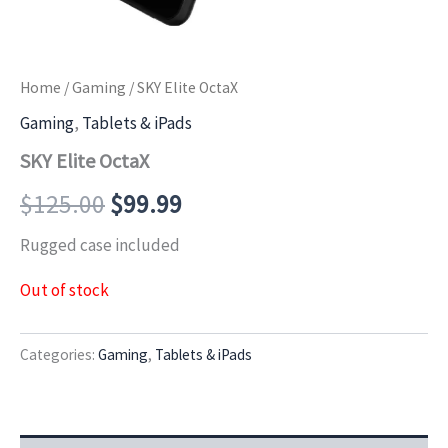
Home
/
Gaming
/ SKY Elite OctaX
Gaming
,
Tablets & iPads
SKY Elite OctaX
$
125.00
$
99.99
Rugged case included
Out of stock
Categories:
Gaming
,
Tablets & iPads