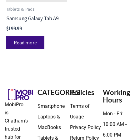
Tablets & iPads
Samsung Galaxy Tab A9
$
199.99
Read more
CATEGORIES
Policies
Working
Hours
MobiPro
Smartphone
Terms of
is
Mon - Fri:
Laptops &
Usage
Chatham’s
10:00 AM -
MacBooks
Privacy Policy
trusted
6:00 PM
hub for
Tablets &
Return Policy